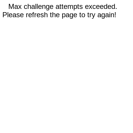
Max challenge attempts exceeded.
Please refresh the page to try again!