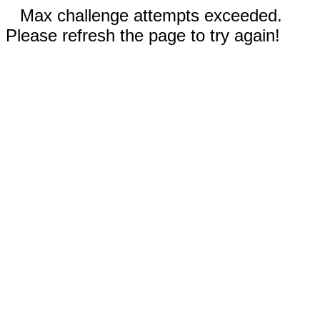
Max challenge attempts exceeded.
Please refresh the page to try again!