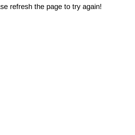
e refresh the page to try again!