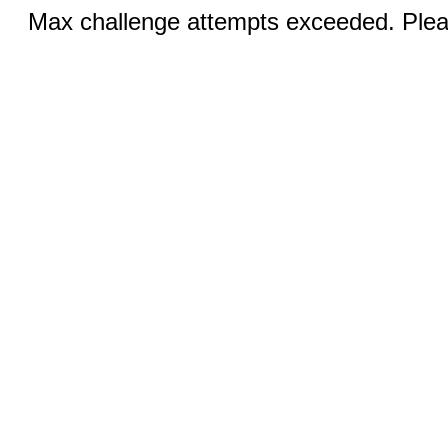
Max challenge attempts exceeded. Pleas