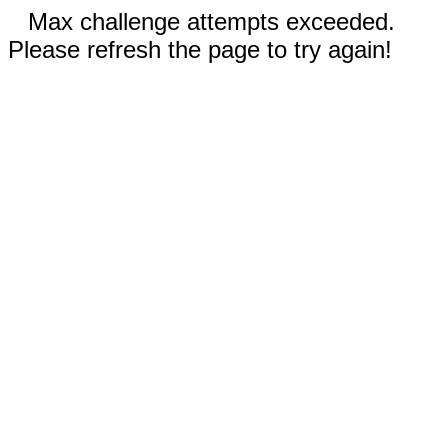
Max challenge attempts exceeded.
Please refresh the page to try again!