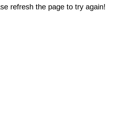
e refresh the page to try again!