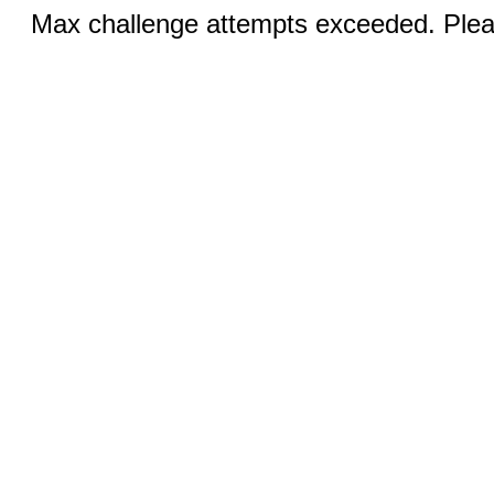
Max challenge attempts exceeded. Pleas