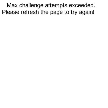
Max challenge attempts exceeded.
Please refresh the page to try again!