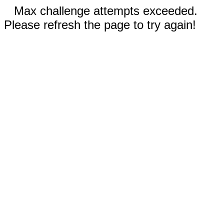
Max challenge attempts exceeded.
Please refresh the page to try again!