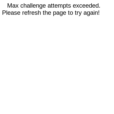
Max challenge attempts exceeded.
Please refresh the page to try again!