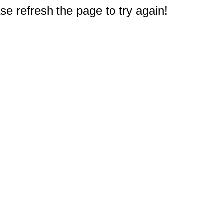
e refresh the page to try again!