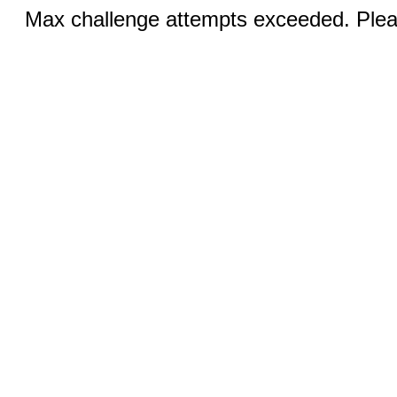
Max challenge attempts exceeded. Pleas