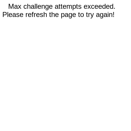
Max challenge attempts exceeded.
Please refresh the page to try again!