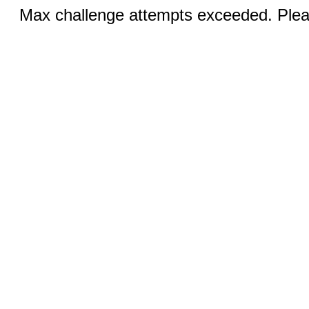
Max challenge attempts exceeded. Pleas