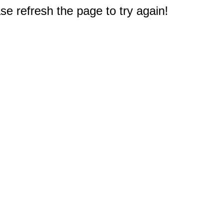
e refresh the page to try again!