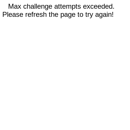
Max challenge attempts exceeded.
Please refresh the page to try again!