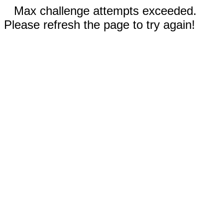
Max challenge attempts exceeded.
Please refresh the page to try again!