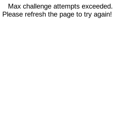
Max challenge attempts exceeded.
Please refresh the page to try again!