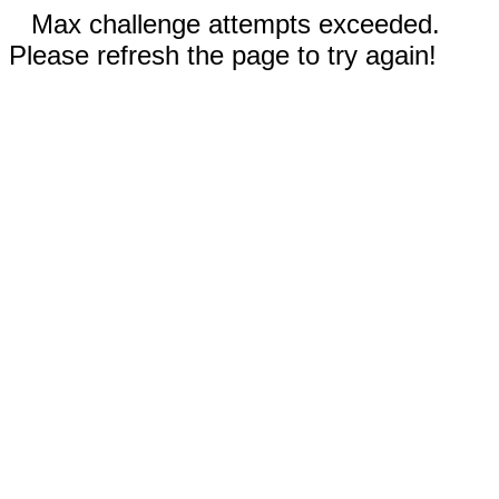
Max challenge attempts exceeded.
Please refresh the page to try again!