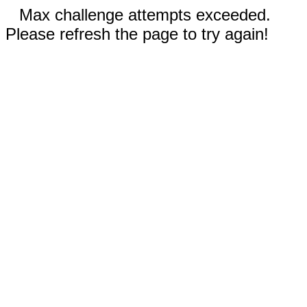
Max challenge attempts exceeded.
Please refresh the page to try again!