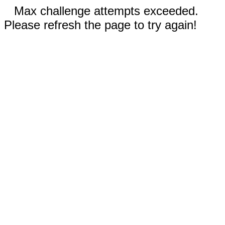
Max challenge attempts exceeded.
Please refresh the page to try again!