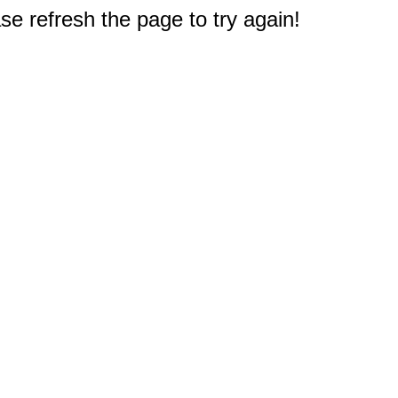
e refresh the page to try again!