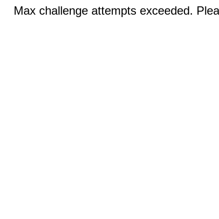
Max challenge attempts exceeded. Pleas