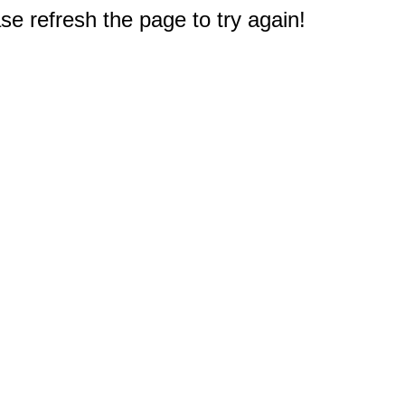
e refresh the page to try again!