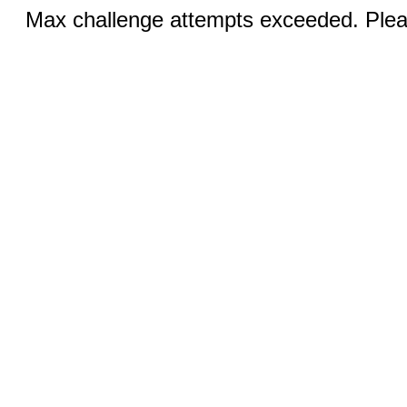
Max challenge attempts exceeded. Pleas