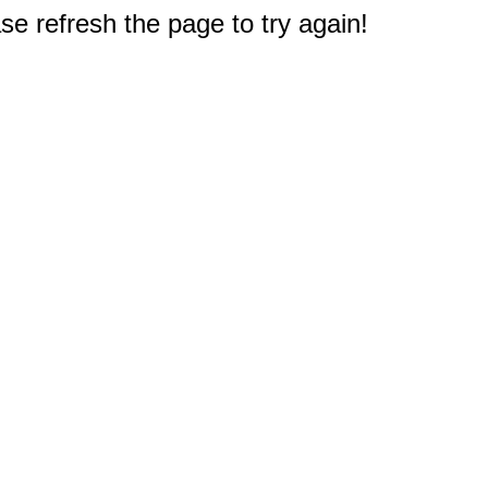
e refresh the page to try again!