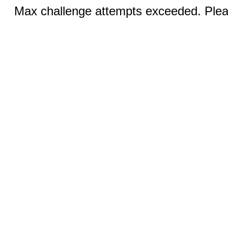
Max challenge attempts exceeded. Pleas