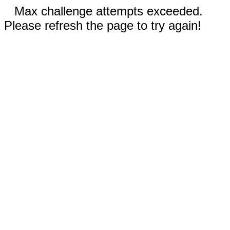
Max challenge attempts exceeded.
Please refresh the page to try again!